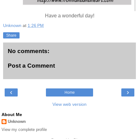
Have a wonderful day!
Unknown
at
1:26 PM
Share
No comments:
Post a Comment
‹
›
Home
View web version
About Me
Unknown
View my complete profile