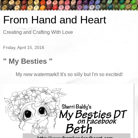
From Hand and Heart
Creating and Crafting With Love
Friday, April 15, 2016
" My Besties "
My new watermark!! It's so silly but I'm so excited!