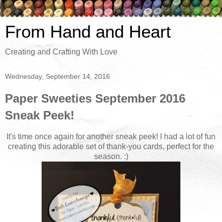
From Hand and Heart
Creating and Crafting With Love
Wednesday, September 14, 2016
Paper Sweeties September 2016
Sneak Peek!
It's time once again for another sneak peek! I had a lot of fun
creating this adorable set of thank-you cards, perfect for the
season. :)