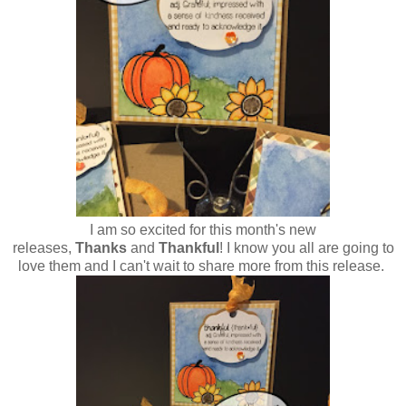
I am so excited for this month's new
releases,
Thanks
and
Thankful
! I know you all are going to
love them and I can't wait to share more from this release.