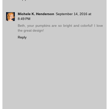
Michele K. Henderson
September 14, 2016 at
8:49 PM
Beth, your pumpkins are so bright and colorful! I love
the great design!
Reply