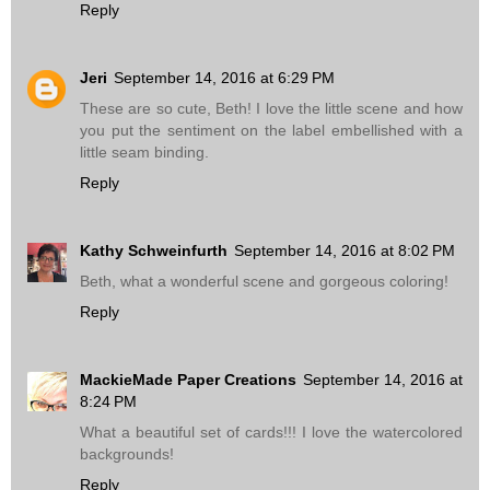
Reply
Jeri
September 14, 2016 at 6:29 PM
These are so cute, Beth! I love the little scene and how
you put the sentiment on the label embellished with a
little seam binding.
Reply
Kathy Schweinfurth
September 14, 2016 at 8:02 PM
Beth, what a wonderful scene and gorgeous coloring!
Reply
MackieMade Paper Creations
September 14, 2016 at
8:24 PM
What a beautiful set of cards!!! I love the watercolored
backgrounds!
Reply