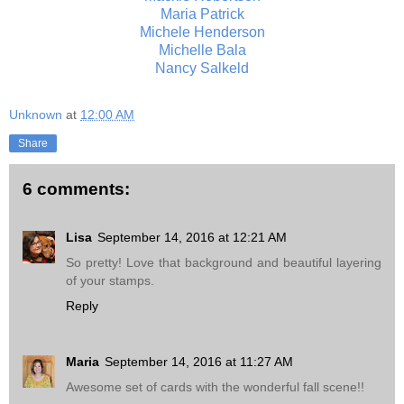
Maria Patrick
Michele Henderson
Michelle Bala
Nancy Salkeld
Unknown
at
12:00 AM
Share
6 comments:
Lisa
September 14, 2016 at 12:21 AM
So pretty! Love that background and beautiful layering
of your stamps.
Reply
Maria
September 14, 2016 at 11:27 AM
Awesome set of cards with the wonderful fall scene!!