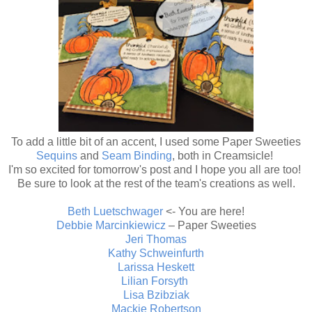
To add a little bit of an accent, I used some Paper Sweeties
Sequins
and
Seam Binding
, both in Creamsicle!
I'm so excited for tomorrow's post and I hope you all are too!
Be sure to look at the rest of the team's creations as well.
Beth Luetschwager
<- You are here!
Debbie Marcinkiewicz
– Paper Sweeties
Jeri Thomas
Kathy Schweinfurth
Larissa Heskett
Lilian Forsyth
Lisa Bzibziak
Mackie Robertson