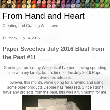
From Hand and Heart
Creating and Crafting With Love
Thursday, July 14, 2016
Paper Sweeties July 2016 Blast from
the Past #1!
Greetings from sunny Wisconsin! I've been loving spending
time with my family, but it's time for the July 2016 Paper
Sweeties release.
However, this month, we're going for a rewind and using
some older products Debbie has released. Since I don't
have any projects from the past, this was a fun month for me.