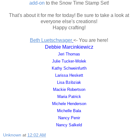
add-on
to the Snow Time Stamp Set!
That's about it for me for today! Be sure to take a look at
everyone else's creations!
Happy crafting!
Beth Luetschwager
<- You are here!
Debbie Marcinkiewicz
Jeri Thomas
Julie Tucker-Wolek
Kathy Schweinfurth
Larissa Heskett
Lisa Bzibziak
Mackie Robertson
Maria Patrick
Michele Henderson
Michelle Bala
Nancy Penir
Nancy Salkeld
Unknown
at
12:02 AM