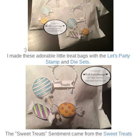
:)
I made these adorable little treat bags with the
Let's Party
Stamp
and
Die Sets.
The "Sweet Treats" Sentiment came from the
Sweet Treats