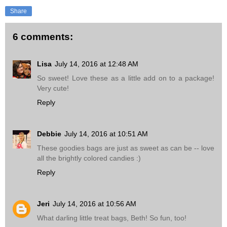
Share
6 comments:
Lisa
July 14, 2016 at 12:48 AM
So sweet! Love these as a little add on to a package!
Very cute!
Reply
Debbie
July 14, 2016 at 10:51 AM
These goodies bags are just as sweet as can be -- love
all the brightly colored candies :)
Reply
Jeri
July 14, 2016 at 10:56 AM
What darling little treat bags, Beth! So fun, too!