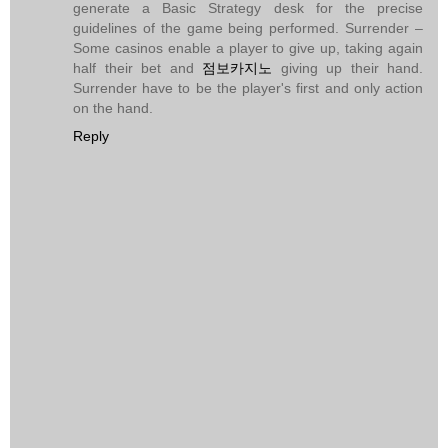
generate a Basic Strategy desk for the precise
guidelines of the game being performed. Surrender –
Some casinos enable a player to give up, taking again
half their bet and
점보카지노
giving up their hand.
Surrender have to be the player's first and only action
on the hand.
Reply