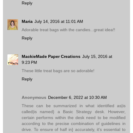
Reply
Maria
July 14, 2016 at 11:01 AM
Adorable treat bags with the candies...great idea!!
Reply
MackieMade Paper Creations
July 15, 2016 at
9:23 PM
These little treat bags are so adorable!
Reply
Anonymous
December 6, 2022 at 10:30 AM
These can be summarized in what identified as|is
called|is named} a Basic Strategy desk. However,
certain performs within the desk need to be modified
according to the precise combination of guidelines in
drive. To ensure of half in} accurately, it's essential to