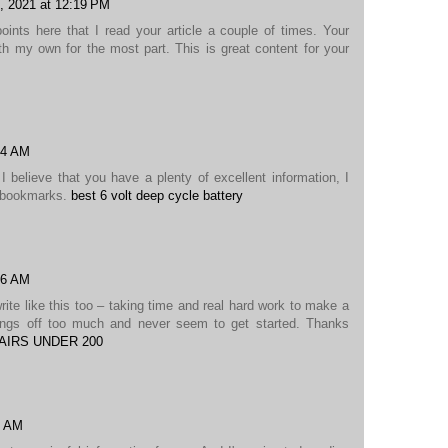
, 2021 at 12:19 PM
nts here that I read your article a couple of times. Your
h my own for the most part. This is great content for your
24 AM
I believe that you have a plenty of excellent information, I
y bookmarks.
best 6 volt deep cycle battery
36 AM
write like this too – taking time and real hard work to make a
hings off too much and never seem to get started. Thanks
AIRS UNDER 200
5 AM