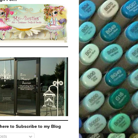
 here to Subscribe to my Blog
sts