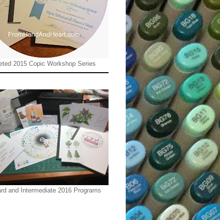
ted 2015 Copic Workshop Series
rd and Intermediate 2016 Programs