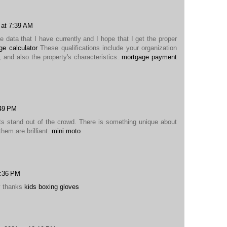
 at 7:39 AM
he data that I have currently and I hope that I get the proper
e calculator
These qualifications include your organization
, and also the property's characteristics.
mortgage payment
:49 PM
ts stand out of the crowd. There is something unique about
them are brilliant.
mini moto
1:36 PM
y thanks
kids boxing gloves