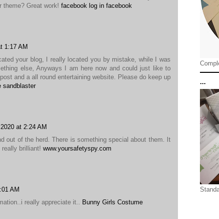
ur theme? Great work!
facebook log in facebook
t 1:17 AM
cated your blog, I really located you by mistake, while I was
Comple
ething else, Anyways I am here now and could just like to
post and a all round entertaining website. Please do keep up
...
e sandblaster
 2020 at 2:24 AM
d out of the herd. There is something special about them. It
eally brilliant!
www.yoursafetyspy.com
0:01 AM
Standa
ation..i really appreciate it..
Bunny Girls Costume