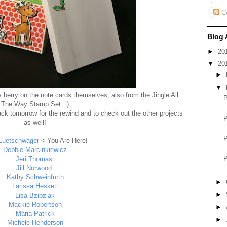
C
Blog 
►
20
▼
20
►
▼
ly berry on the note cards themselves, also from the Jingle All
The Way Stamp Set. :)
ck tomorrow for the rewind and to check out the other projects
as well!
Luetschwager
< You Are Here!
Debbie Marcinkiewicz
Jeri Thomas
Jill Norwood
Kathy Schweinfurth
►
Larissa Heskett
►
Lisa Bzibziak
Mackie Robertson
►
Maria Patrick
►
Michele Henderson