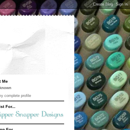
t Me
known
y complete profile
st For...
gn For...