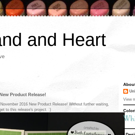
nd and Heart
ve
Abou
Un
New Product Release!
View m
 November 2016 New Product Release! Without further waiting,
 get to this release's project. :)
Colori
I Desi