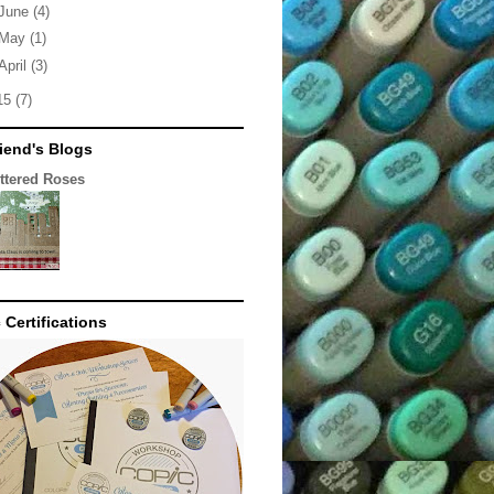
June
(4)
May
(1)
April
(3)
15
(7)
iend's Blogs
ittered Roses
 Certifications