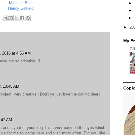
Michelle Bala
►
Nancy Salkeld
►
►
►
20
My Fr
Gl
 2016 at 4:56 AM
ese are so adorable!!!!
t 10:45 AM
Copic
oject, very creative!! Don't ya just love the darling deer?!
4:47 AM
gn and layout of your blog. It's a very easy on the eyes which
le for me to come here and visit more often. Did you hire