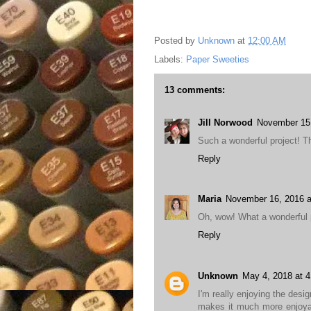
Posted by
Unknown
at
12:00 AM
Labels:
Paper Sweeties
13 comments:
Jill Norwood
November 15,
Such a wonderful project! Th
Reply
Maria
November 16, 2016 a
Oh, wow! What a wonderful pr
Reply
Unknown
May 4, 2018 at 
I'm really enjoying the desi
makes it much more enjoyab