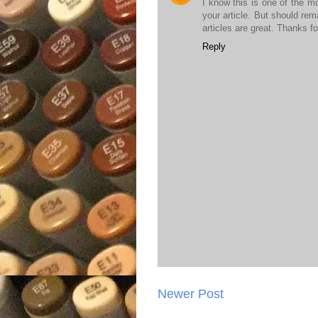
I know this is one of the m
your article. But should rem
articles are great. Thanks fo
Reply
Newer Post