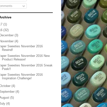
omments
Archive
17
(1)
16
(32)
December
(3)
November
(4)
Paper Sweeties November 2016
Rewind!
Paper Sweeties November 2016 New
Product Release!
Paper Sweeties November 2016 Sneak
Peek!!
Paper Sweeties November 2016
Inspiration Challenge!
October
(4)
September
(4)
August
(5)
July
(4)