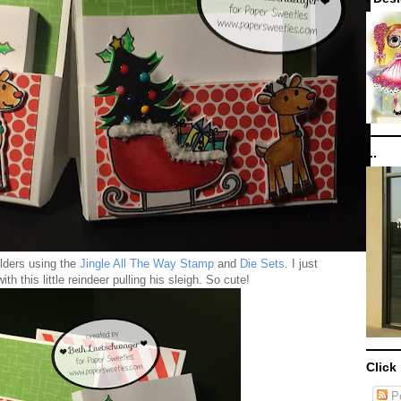
...
olders using the
Jingle All The Way Stamp
and
Die Sets
. I just
ith this little reindeer pulling his sleigh. So cute!
Click
Po