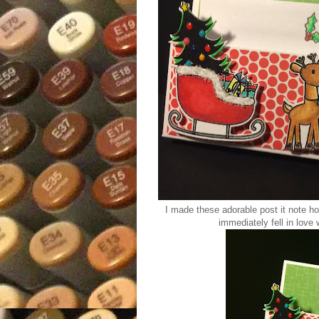
I made these adorable post it note h
immediately fell in love w