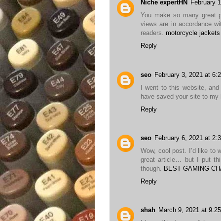
Niche expertHN
February 1
You make so many great poi
views are in accordance wit
readers.
motorcycle jackets
Reply
seo
February 3, 2021 at 6:
I went to this website, and 
have saved your site to m
Reply
seo
February 6, 2021 at 2:
Wow, cool post. I’d like to 
great article… but I put t
though.
BEST GAMING CH
Reply
shah
March 9, 2021 at 9:2