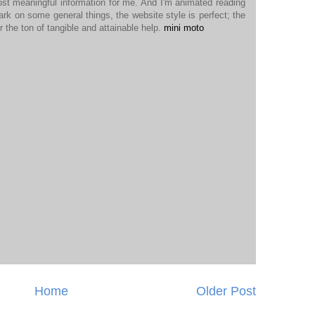
ost meaningful information for me. And I'm animated reading
ark on some general things, the website style is perfect; the
r the ton of tangible and attainable help.
mini moto
Home
Older Post