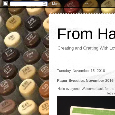
From Ha
Creating and Crafting With Lo
Tuesday, November 15, 2016
Paper Sweeties November 2016 
Hello everyone! Welcome back for the
let's