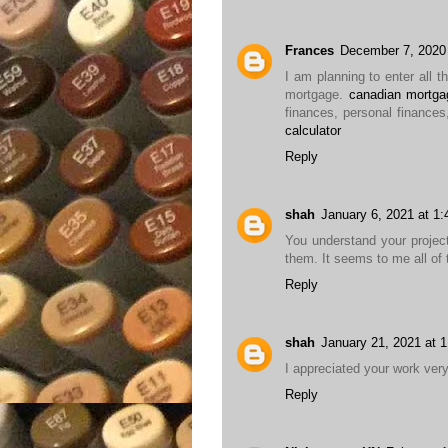
Frances
December 7, 2020
I am planning to enter all t
mortgage.
canadian mortgag
finances, personal finances
calculator
Reply
shah
January 6, 2021 at 1
You understand your projec
them. It seems to me all of 
Reply
shah
January 21, 2021 at 
I appreciated your work ver
Reply