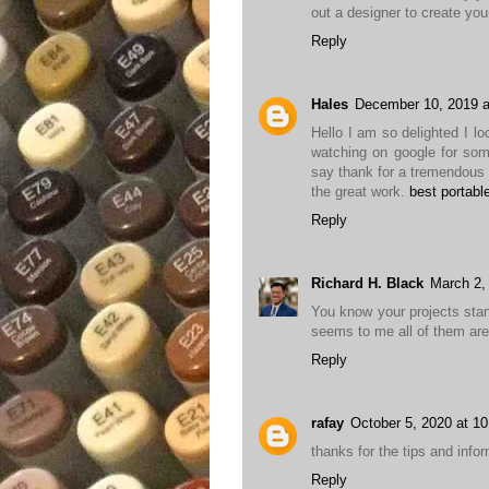
out a designer to create yo
Reply
Hales
December 10, 2019 a
Hello I am so delighted I lo
watching on google for som
say thank for a tremendous 
the great work.
best portabl
Reply
Richard H. Black
March 2,
You know your projects stan
seems to me all of them are r
Reply
rafay
October 5, 2020 at 1
thanks for the tips and inform
Reply