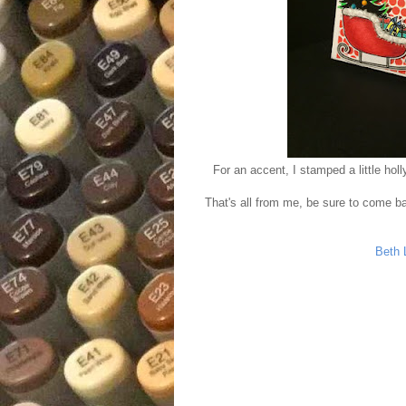
For an accent, I stamped a little hol
That's all from me, be sure to come ba
Beth 