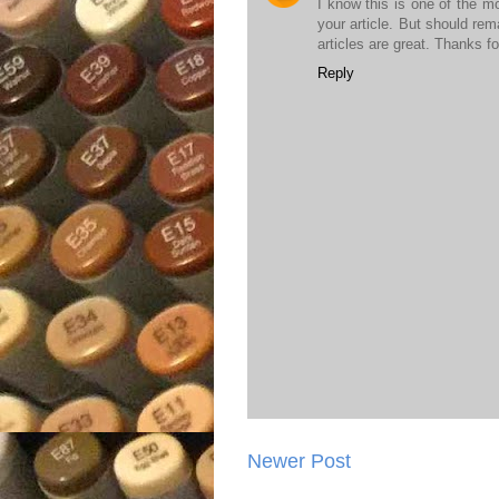
I know this is one of the m
your article. But should rem
articles are great. Thanks fo
Reply
Newer Post