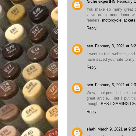
Niche expertHN
February 1
You make so many great poi
views are in accordance wit
readers.
motorcycle jackets
Reply
seo
February 3, 2021 at 6:
I went to this website, and 
have saved your site to m
Reply
seo
February 6, 2021 at 2:
Wow, cool post. I’d like to 
great article… but I put t
though.
BEST GAMING CH
Reply
shah
March 9, 2021 at 9:2