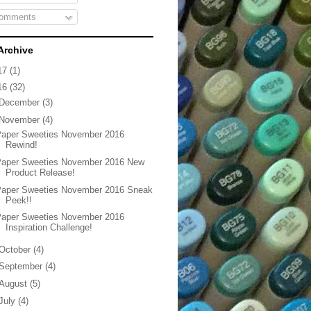
omments
Archive
17
(1)
16
(32)
December
(3)
November
(4)
Paper Sweeties November 2016
Rewind!
Paper Sweeties November 2016 New
Product Release!
Paper Sweeties November 2016 Sneak
Peek!!
Paper Sweeties November 2016
Inspiration Challenge!
October
(4)
September
(4)
August
(5)
July
(4)