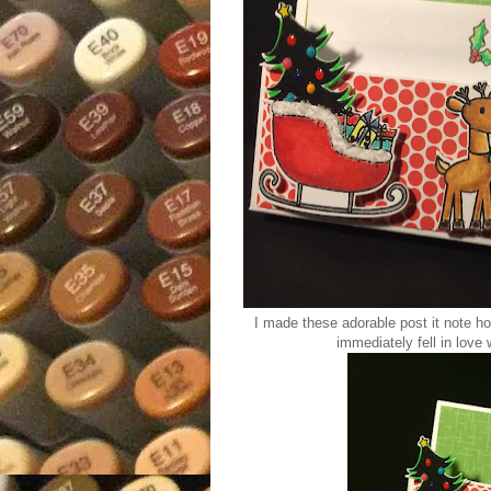
I made these adorable post it note h
immediately fell in love w