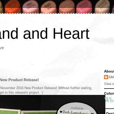
nd and Heart
ve
Abou
Un
New Product Release!
View m
 November 2016 New Product Release! Without further waiting,
 get to this release's project. :)
Colori
I Desi