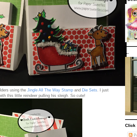
...
olders using the
Jingle All The Way Stamp
and
Die Sets
. I just
ith this little reindeer pulling his sleigh. So cute!
Click
Po