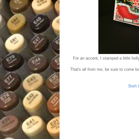
For an accent, I stamped a little hol
That's all from me, be sure to come ba
Beth 