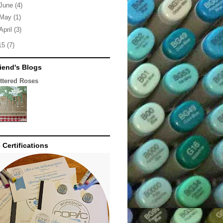
June
(4)
May
(1)
April
(3)
15
(7)
iend's Blogs
ittered Roses
 Certifications