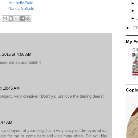
Michelle Bala
►
Nancy Salkeld
►
►
►
20
My Fr
Gl
 2016 at 4:56 AM
ese are so adorable!!!!
t 10:45 AM
Copic
oject, very creative!! Don't ya just love the darling deer?!
4:47 AM
gn and layout of your blog. It's a very easy on the eyes which
le for me to come here and visit more often. Did you hire