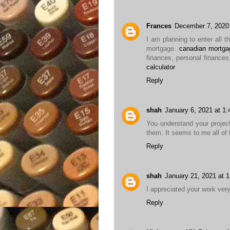
Frances
December 7, 2020
I am planning to enter all t
mortgage.
canadian mortgag
finances, personal finances
calculator
Reply
shah
January 6, 2021 at 1
You understand your projec
them. It seems to me all of 
Reply
shah
January 21, 2021 at 
I appreciated your work ver
Reply