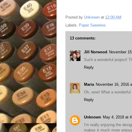
Posted by
Unknown
at
12:00 AM
Labels:
Paper Sweeties
13 comments:
Jill Norwood
November 15,
Such a wonderful project! Th
Reply
Maria
November 16, 2016 a
Oh, wow! What a wonderful pr
Reply
Unknown
May 4, 2018 at 
I'm really enjoying the desi
makes it much more enjoyab