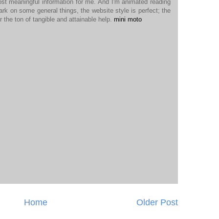
ost meaningful information for me. And I'm animated reading
ark on some general things, the website style is perfect; the
r the ton of tangible and attainable help.
mini moto
Home
Older Post