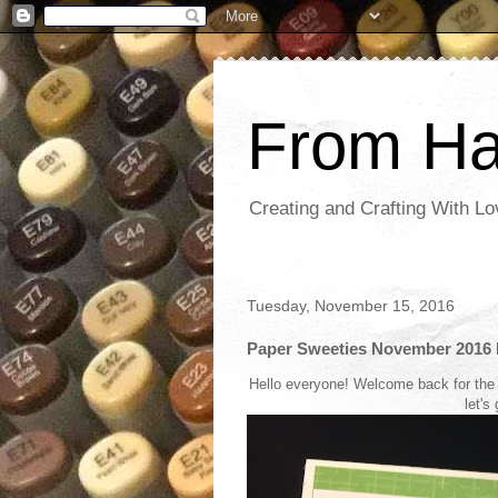
From Ha
Creating and Crafting With Lo
Tuesday, November 15, 2016
Paper Sweeties November 2016 
Hello everyone! Welcome back for the
let's