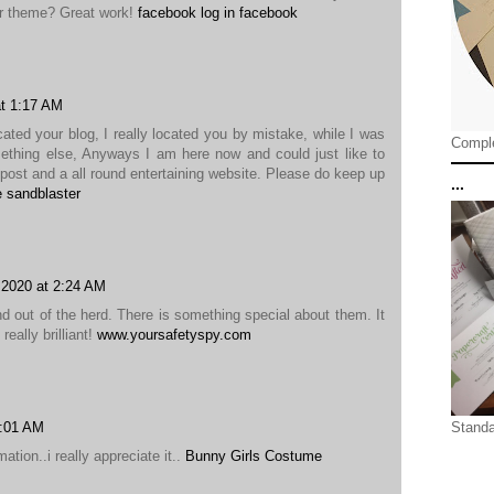
ur theme? Great work!
facebook log in facebook
t 1:17 AM
cated your blog, I really located you by mistake, while I was
Comple
ething else, Anyways I am here now and could just like to
post and a all round entertaining website. Please do keep up
...
e sandblaster
 2020 at 2:24 AM
d out of the herd. There is something special about them. It
eally brilliant!
www.yoursafetyspy.com
0:01 AM
Standa
ation..i really appreciate it..
Bunny Girls Costume