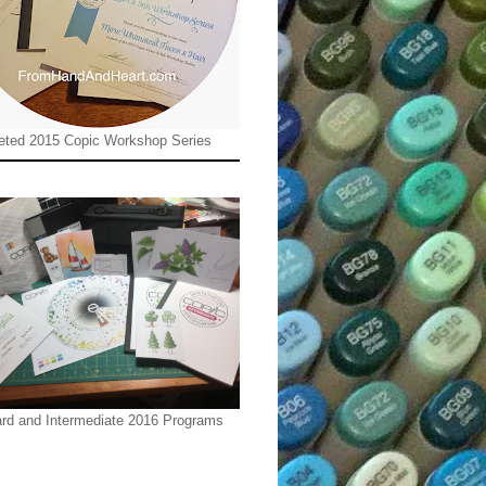
ted 2015 Copic Workshop Series
rd and Intermediate 2016 Programs