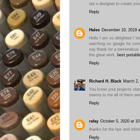
out a designer to create yo
Reply
Hales
December 10, 2019 a
Hello I am so delighted I lo
watching on google for som
say thank for a tremendous 
the great work.
best portabl
Reply
Richard H. Black
March 2,
You know your projects stan
seems to me all of them are r
Reply
rafay
October 5, 2020 at 1
thanks for the tips and inform
Reply