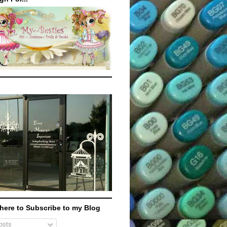
 here to Subscribe to my Blog
sts