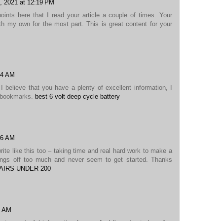
, 2021 at 12:19 PM
nts here that I read your article a couple of times. Your
h my own for the most part. This is great content for your
24 AM
I believe that you have a plenty of excellent information, I
y bookmarks.
best 6 volt deep cycle battery
36 AM
write like this too – taking time and real hard work to make a
hings off too much and never seem to get started. Thanks
AIRS UNDER 200
5 AM