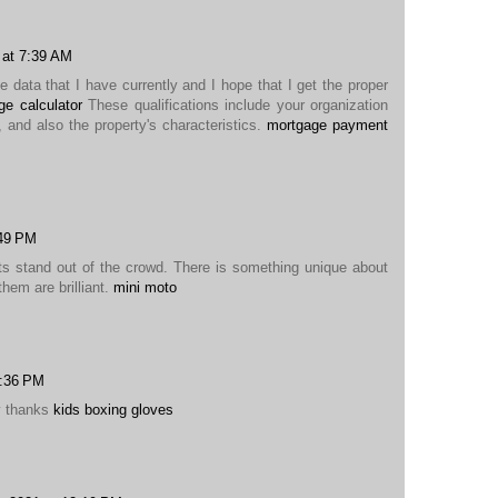
 at 7:39 AM
he data that I have currently and I hope that I get the proper
e calculator
These qualifications include your organization
, and also the property's characteristics.
mortgage payment
:49 PM
ts stand out of the crowd. There is something unique about
them are brilliant.
mini moto
1:36 PM
y thanks
kids boxing gloves