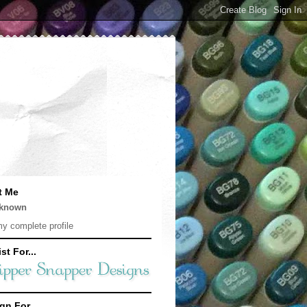
t Me
known
y complete profile
st For...
gn For...