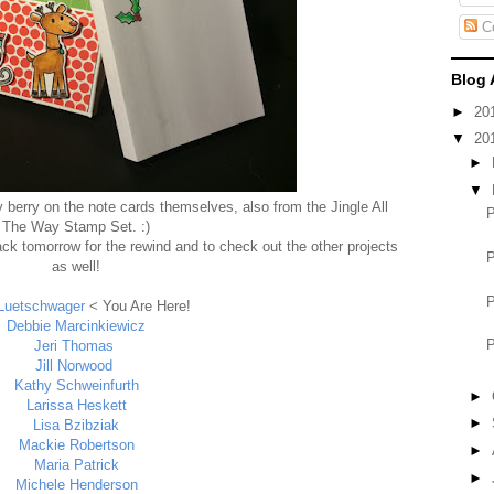
C
Blog 
►
20
▼
20
►
▼
ly berry on the note cards themselves, also from the Jingle All
The Way Stamp Set. :)
ck tomorrow for the rewind and to check out the other projects
as well!
Luetschwager
< You Are Here!
Debbie Marcinkiewicz
Jeri Thomas
Jill Norwood
Kathy Schweinfurth
►
Larissa Heskett
►
Lisa Bzibziak
Mackie Robertson
►
Maria Patrick
►
Michele Henderson